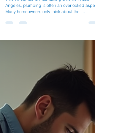
Angeles Homes
When it comes to maintaining a home in Los
Angeles, plumbing is often an overlooked aspect.
Many homeowners only think about their...