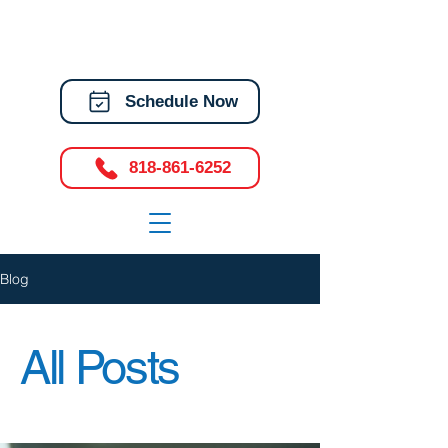
Schedule Now
818-861-6252
Blog
All Posts