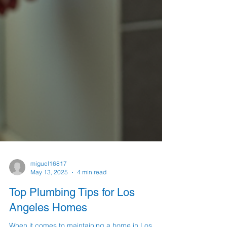
miguel16817
May 13, 2025
4 min read
Top Plumbing Tips for Los